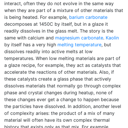
interact, often they do not evolve in the same way
when they are part of a mixture of other materials that
is being heated. For example,
barium carbonate
decomposes at 1450C by itself, but in a glaze it
readily dissolves in the glass melt. The story is the
same with calcium and
magnesium carbonate
.
Kaolin
by itself has a very high
melting temperature
, but
dissolves readily into active melts at low
temperatures. When low melting materials are part of
a glaze recipe, for example, they act as catalysts that
accelerate the reactions of other materials. Also, if
these catalysts create a glass phase that actively
dissolves materials that normally go through complex
phase and crystal changes during heatup, none of
these changes ever get a change to happen because
the particles have dissolved. In addition, another level
of complexity arises: the product of a mix of many
material will often have its own complex thermal
history that exists only as that mix. For example,