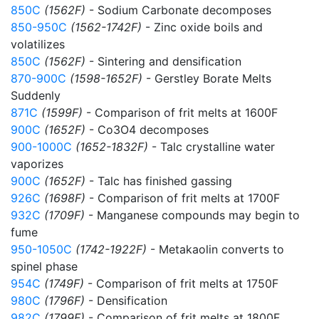
850C
(1562F)
- Sodium Carbonate decomposes
850-950C
(1562-1742F)
- Zinc oxide boils and
volatilizes
850C
(1562F)
- Sintering and densification
870-900C
(1598-1652F)
- Gerstley Borate Melts
Suddenly
871C
(1599F)
- Comparison of frit melts at 1600F
900C
(1652F)
- Co3O4 decomposes
900-1000C
(1652-1832F)
- Talc crystalline water
vaporizes
900C
(1652F)
- Talc has finished gassing
926C
(1698F)
- Comparison of frit melts at 1700F
932C
(1709F)
- Manganese compounds may begin to
fume
950-1050C
(1742-1922F)
- Metakaolin converts to
spinel phase
954C
(1749F)
- Comparison of frit melts at 1750F
980C
(1796F)
- Densification
982C
(1799F)
- Comparison of frit melts at 1800F