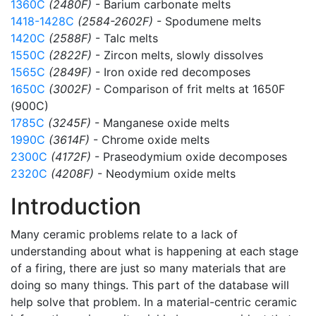
1360C
(2480F)
- Barium carbonate melts
1418-1428C
(2584-2602F)
- Spodumene melts
1420C
(2588F)
- Talc melts
1550C
(2822F)
- Zircon melts, slowly dissolves
1565C
(2849F)
- Iron oxide red decomposes
1650C
(3002F)
- Comparison of frit melts at 1650F
(900C)
1785C
(3245F)
- Manganese oxide melts
1990C
(3614F)
- Chrome oxide melts
2300C
(4172F)
- Praseodymium oxide decomposes
2320C
(4208F)
- Neodymium oxide melts
Introduction
Many ceramic problems relate to a lack of
understanding about what is happening at each stage
of a firing, there are just so many materials that are
doing so many things. This part of the database will
help solve that problem. In a material-centric ceramic