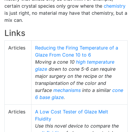
certain crystal species only grow where the
chemistry
is just right, no material may have that chemistry, but a
mix can.
Links
Articles
Reducing the Firing Temperature of a
Glaze From Cone 10 to 6
Moving a cone 10
high temperature
glaze
down to cone 5-6 can require
major surgery on the recipe or the
transplantation of the color and
surface
mechanisms
into a similar
cone
6
base glaze
.
Articles
A Low Cost Tester of Glaze Melt
Fluidity
Use this novel device to compare the