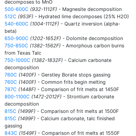
decomposes to MnO
500-600C
(932-1112F)
- Magnesite decomposition
512C
(953F)
- Hydrated lime decomposes (25% H2O)
540-600C
(1004-1112F)
- Quartz inversion (alpha-
beta)
650-900C
(1202-1652F)
- Dolomite decomposition
750-850C
(1382-1562F)
- Amorphous carbon burns
from Texas Talc
750-1000C
(1382-1832F)
- Calcium carbonate
decomposition
760C
(1400F)
- Gerstley Borate stops gassing
760C
(1400F)
- Common frits begin melting
787C
(1448F)
- Comparison of frit melts at 1450F
800-1100C
(1472-2012F)
- Strontium carbonate
decomposition
815C
(1499F)
- Comparison of frit melts at 1500F
815C
(1499F)
- Calcium carbonate, talc finished
gassing
843C
(1549F)
- Comparison of frit melts at 1550F