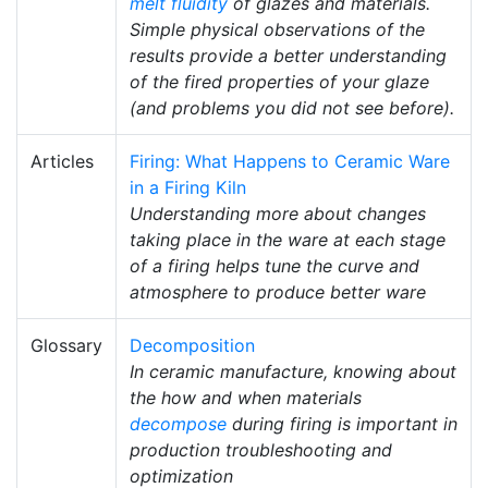
melt fluidity
of glazes and materials.
Simple physical observations of the
results provide a better understanding
of the fired properties of your glaze
(and problems you did not see before).
Articles
Firing: What Happens to Ceramic Ware
in a Firing Kiln
Understanding more about changes
taking place in the ware at each stage
of a firing helps tune the curve and
atmosphere to produce better ware
Glossary
Decomposition
In ceramic manufacture, knowing about
the how and when materials
decompose
during firing is important in
production troubleshooting and
optimization