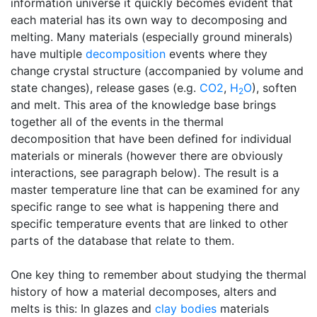
information universe it quickly becomes evident that
each material has its own way to decomposing and
melting. Many materials (especially ground minerals)
have multiple
decomposition
events where they
change crystal structure (accompanied by volume and
state changes), release gases (e.g.
CO2
,
H
O
), soften
2
and melt. This area of the knowledge base brings
together all of the events in the thermal
decomposition that have been defined for individual
materials or minerals (however there are obviously
interactions, see paragraph below). The result is a
master temperature line that can be examined for any
specific range to see what is happening there and
specific temperature events that are linked to other
parts of the database that relate to them.
One key thing to remember about studying the thermal
history of how a material decomposes, alters and
melts is this: In glazes and
clay bodies
materials