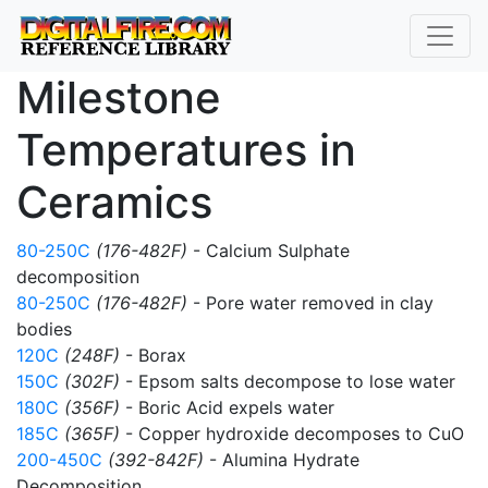
Milestone
Temperatures in
Ceramics
80-250C
(176-482F)
- Calcium Sulphate
decomposition
80-250C
(176-482F)
- Pore water removed in clay
bodies
120C
(248F)
- Borax
150C
(302F)
- Epsom salts decompose to lose water
180C
(356F)
- Boric Acid expels water
185C
(365F)
- Copper hydroxide decomposes to CuO
200-450C
(392-842F)
- Alumina Hydrate
Decomposition