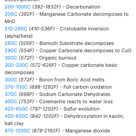
200-1000C
(392-1832F)
- Decarbonation
200C
(392F)
- Manganese Carbonate decomposes to
MnO
210-280C
(410-536F)
- Cristobalite inversion
(alpha/beta)
260C
(500F)
- Bismuth Subnitrate decomposes
290C
(554F)
- Copper Carbonate decomposes to CuO
300C
(572F)
- Organic burnout
300-330C
(572-626F)
- Copper carbonate basic
decomposes
300C
(572F)
- Boron from Boric Acid melts
370-700C
(698-1292F)
- Full carbon oxidation
370C
(698F)
- Sodium Carbonate Dehydrates
400C
(752F)
- Colemanite reacts to water loss
425-650C
(797-1202F)
- Sulfur evolution
450-650C
(842-1202F)
- Dehydroxylation in kaolin,
ball clay
470-1200C
(878-2192F)
- Manganese dioxide