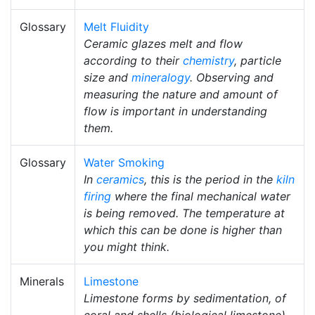
Glossary
Melt Fluidity
Ceramic glazes melt and flow
according to their
chemistry
, particle
size and
mineralogy
. Observing and
measuring the nature and amount of
flow is important in understanding
them.
Glossary
Water Smoking
In
ceramics
, this is the period in the
kiln
firing
where the final mechanical water
is being removed. The temperature at
which this can be done is higher than
you might think.
Minerals
Limestone
Limestone forms by sedimentation, of