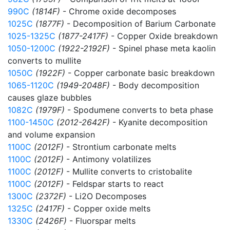
990C
(1814F)
- Chrome oxide decomposes
1025C
(1877F)
- Decomposition of Barium Carbonate
1025-1325C
(1877-2417F)
- Copper Oxide breakdown
1050-1200C
(1922-2192F)
- Spinel phase meta kaolin
converts to mullite
1050C
(1922F)
- Copper carbonate basic breakdown
1065-1120C
(1949-2048F)
- Body decomposition
causes glaze bubbles
1082C
(1979F)
- Spodumene converts to beta phase
1100-1450C
(2012-2642F)
- Kyanite decomposition
and volume expansion
1100C
(2012F)
- Strontium carbonate melts
1100C
(2012F)
- Antimony volatilizes
1100C
(2012F)
- Mullite converts to cristobalite
1100C
(2012F)
- Feldspar starts to react
1300C
(2372F)
- Li2O Decomposes
1325C
(2417F)
- Copper oxide melts
1330C
(2426F)
- Fluorspar melts