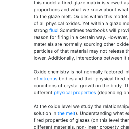
this model a fired glaze matrix is viewed as
proportions and what we know about what e
to the glaze melt. Oxides within this model
of all physical oxides. Yet within a glaze me
strong
flux
! Sometimes textbooks will provi
reason for firing in a certain way. However,
materials are normally sourcing other oxide
particles of that material may not release t
lower. Additionally, interactions between it
Oxide chemistry is not normally factored in
of
vitreous
bodies and their physical fired p
conditions of crystal growth in the body. T
different
physical properties
(depending on 
At the oxide level we study the relationshi
solution in
the melt
). Understanding what ea
fired properties of glazes (on this level th
different materials, non-linear property ch