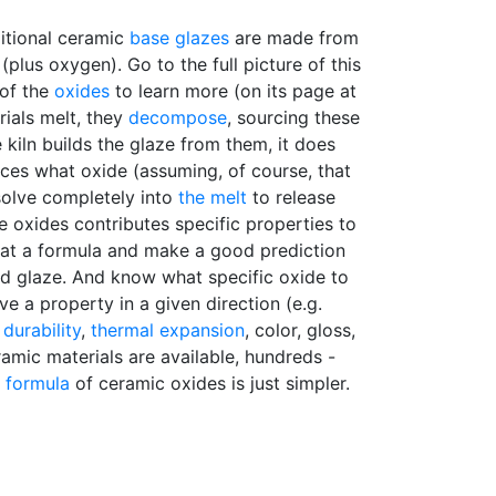
ditional ceramic
base glazes
are made from
plus oxygen). Go to the full picture of this
 of the
oxides
to learn more (on its page at
ials melt, they
decompose
, sourcing these
 kiln builds the glaze from them, it does
ces what oxide (assuming, of course, that
ssolve completely into
the melt
to release
e oxides contributes specific properties to
k at a formula and make a good prediction
red glaze. And know what specific oxide to
e a property in a given direction (e.g.
,
durability
,
thermal expansion
, color, gloss,
ramic materials are available, hundreds -
y formula
of ceramic oxides is just simpler.