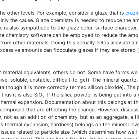
he other levels. For example, consider a glaze that is
crazi
tainly the cause. Glaze chemistry is needed to reduce the a
 is also sympathetic to the glaze color, surface character
ze chemistry software can be employed to reduce the amou
rom other materials. Doing this actually helps alleviate a mi
 excessive amounts can flocculate glazes if they are stored
 material equivalents, others do not. Some have forms we
ive, soluble, unstable, difficult-to-get). The mineral quartz
 (although it is more correctly termed silicon dioxide). The 
thus it is also SiO
. If the silica powder is being put into 
2
e thermal expansion. Documentation about this belongs at the
 composed that are effecting the change. However, discussio
n, not as an addition of chemistry, but as an aggregate, a fi
ts thermal expansion, hardness) belongs on the mineral leve
e issues related to particle size (which determines how well