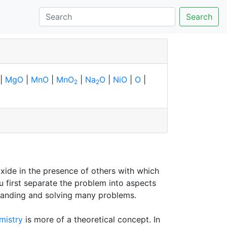
Search
|
MgO
|
MnO
|
MnO
|
Na
O
|
NiO
|
O
|
2
2
xide in the presence of others with which
u first separate the problem into aspects
erstanding and solving many problems.
mistry
is more of a theoretical concept. In