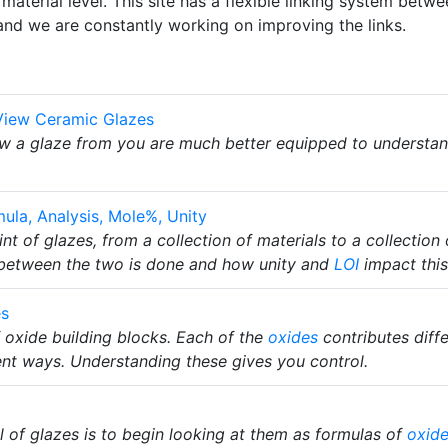
material level. This site has a flexible linking system bet
and we are constantly working on improving the links.
View Ceramic Glazes
w a glaze from you are much better equipped to understand 
ula, Analysis, Mole%, Unity
t of glazes, from a collection of materials to a collection
 between the two is done and how unity and
LOI
impact this
es
 oxide building blocks. Each of the
oxides
contributes diffe
rent ways. Understanding these gives you control.
l of glazes is to begin looking at them as formulas of
oxid