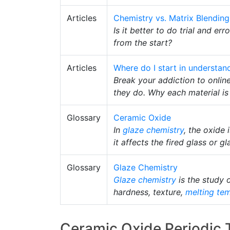
Articles
Chemistry vs. Matrix Blending
Is it better to do trial and er
from the start?
Articles
Where do I start in understan
Break your addiction to onlin
they do. Why each material i
Glossary
Ceramic Oxide
In
glaze chemistry
, the oxide
it affects the fired glass or gl
Glossary
Glaze Chemistry
Glaze chemistry
is the study 
hardness, texture,
melting te
Ceramic Oxide Periodic 