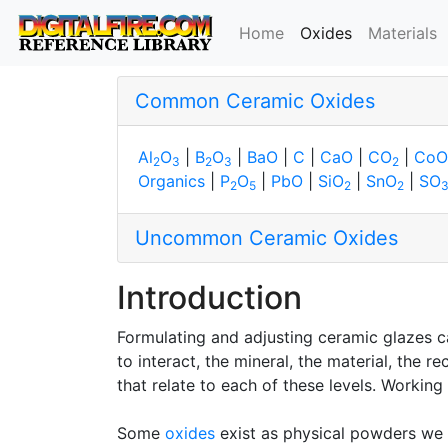
(current)
Home
Oxides
Materials
Common Ceramic Oxides
Al
O
|
B
O
|
BaO
|
C
|
CaO
|
CO
|
CoO
2
3
2
3
2
Organics
|
P
O
|
PbO
|
SiO
|
SnO
|
SO
2
5
2
2
Uncommon Ceramic Oxides
Introduction
Formulating and adjusting ceramic glazes ca
to interact, the mineral, the material, the
that relate to each of these levels. Working
Some
oxides
exist as physical powders we 