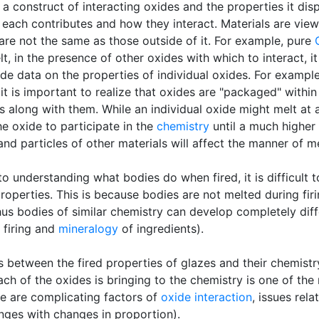
 a construct of interacting oxides and the properties it disp
ach contributes and how they interact. Materials are vie
 are not the same as those outside of it. For example, pure
lt, in the presence of other oxides with which to interact, it
de data on the properties of individual oxides. For exampl
 it is important to realize that oxides are "packaged" withi
s along with them. While an individual oxide might melt at a
he oxide to participate in the
chemistry
until a much higher 
 and particles of other materials will affect the manner of m
to understanding what bodies do when fired, it is difficult
roperties. This is because bodies are not melted during firi
hus bodies of similar chemistry can develop completely dif
firing and
mineralogy
of ingredients).
ps between the fired properties of glazes and their chemist
ch of the oxides is bringing to the chemistry is one of the
ere are complicating factors of
oxide interaction
, issues rel
anges with changes in proportion).