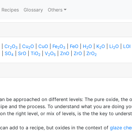
Recipes
Glossary
Others
|
Cr
O
|
Cu
O
|
CuO
|
Fe
O
|
FeO
|
H
O
|
K
O
|
Li
O
|
LOI
2
3
2
2
3
2
2
2
|
SO
|
SrO
|
TiO
|
V
O
|
ZnO
|
ZrO
|
ZrO
3
4
2
2
5
2
n be approached on different levels: The pure oxide, the o
 recipe and the process. To understand what you are doing yo
 on the right level, or mix of levels, is the the key to und
can add to a recipe, but oxides in the context of
glaze che