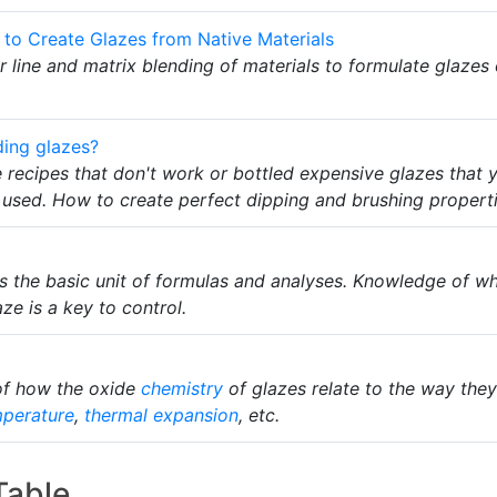
 to Create Glazes from Native Materials
ror line and matrix blending of materials to formulate glazes 
ding glazes?
e recipes that don't work or bottled expensive glazes that
s used. How to create perfect dipping and brushing proper
 is the basic unit of formulas and analyses. Knowledge of w
aze is a key to control.
of how the oxide
chemistry
of glazes relate to the way they 
mperature
,
thermal expansion
, etc.
Table