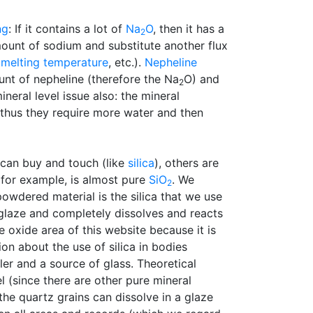
ng
: If it contains a lot of
Na
O
, then it has a
2
mount of sodium and substitute another flux
,
melting temperature
, etc.).
Nepheline
nt of nepheline (therefore the Na
O) and
2
neral level issue also: the mineral
 (thus they require more water and then
 can buy and touch (like
silica
), others are
, for example, is almost pure
SiO
. We
2
powdered material is the silica that we use
a glaze and completely dissolves and reacts
 oxide area of this website because it is
n about the use of silica in bodies
ller and a source of glass. Theoretical
l (since there are other pure mineral
 the quartz grains can dissolve in a glaze