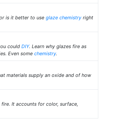
or is it better to use
glaze chemistry
right
 you could
DIY
. Learn why glazes fire as
ties. Even some
chemistry
.
hat materials supply an oxide and of how
fire. It accounts for color, surface,