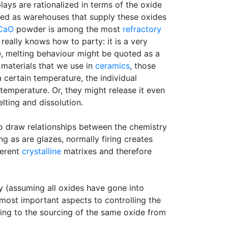
lays are rationalized in terms of the oxide
wed as warehouses that supply these oxides
CaO
powder is among the most
refractory
 really knows how to party: it is a very
e, melting behaviour might be quoted as a
n materials that we use in
ceramics
, those
 certain temperature, the individual
temperature. Or, they might release it even
elting and dissolution.
 to draw relationships between the chemistry
ng as are glazes, normally firing creates
ferent
crystalline
matrixes and therefore
ry (assuming all oxides have gone into
 most important aspects to controlling the
ating to the sourcing of the same oxide from