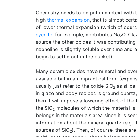
Chemistry needs to be put in context with t
high
thermal expansion
, that is almost cer
of lower thermal expansion (which of course
syenite
, for example, contributes Na
O. Gla
2
source the other oxides it was contributing f
nepheline is slightly soluble over time and
begin to settle out in the bucket).
Many ceramic oxides have mineral and even
available but in an impractical form (expens
usually just refer to the oxide SiO
as silica
2
in glaze and body recipes is ground quartz, 
then it will impose a lowering effect of th
the SiO
molecules of which the material is
2
belongs in the materials area since it is see
information about the mineral quartz (e.g. i
sources of SiO
). Then, of course, there ar
2