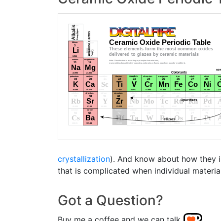
crystallization
). And know about how they in
that is complicated when individual materia
Got a Question?
Buy me a coffee and we can talk