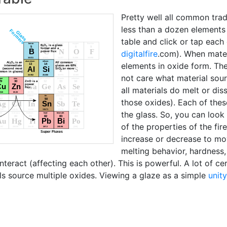
Pretty well all common tra
less than a dozen elements (
table and click or tap each
digitalfire
.com). When mater
elements in oxide form. The
not care what material sour
all materials do melt or di
those oxides). Each of thes
the glass. So, you can loo
of the properties of the fi
increase or decrease to mov
melting behavior, hardness
teract (affecting each other). This is powerful. A lot of ce
ls source multiple oxides. Viewing a glaze as a simple
unit