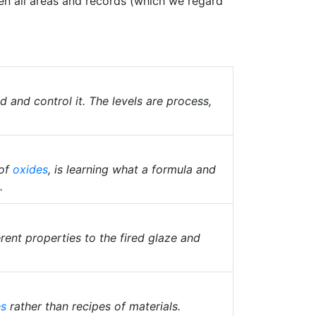
ween all areas and records (which we regard
and control it. The levels are process,
 of
oxides
, is learning what a formula and
.
rent properties to the fired glaze and
es
rather than recipes of materials.