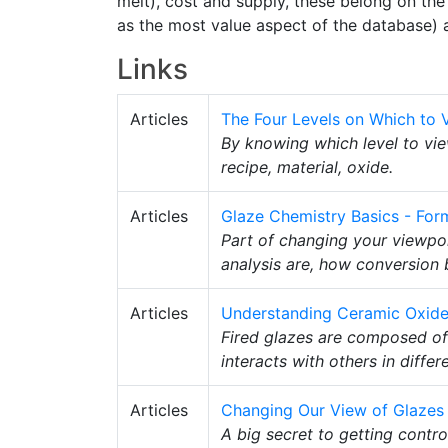
melt), cost and supply, these belong on the 
as the most value aspect of the database) 
Links
Articles
The Four Levels on Which to 
By knowing which level to vie
recipe, material, oxide.
Articles
Glaze Chemistry Basics - Form
Part of changing your viewpoin
analysis are, how conversion
Articles
Understanding Ceramic Oxid
Fired glazes are composed of
interacts with others in diffe
Articles
Changing Our View of Glazes
A big secret to getting contro