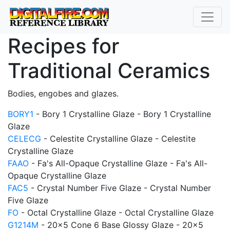
Recipes for
Traditional Ceramics
Bodies, engobes and glazes.
BORY1
- Bory 1 Crystalline Glaze - Bory 1 Crystalline
Glaze
CELECG
- Celestite Crystalline Glaze - Celestite
Crystalline Glaze
FAAO
- Fa's All-Opaque Crystalline Glaze - Fa's All-
Opaque Crystalline Glaze
FAC5
- Crystal Number Five Glaze - Crystal Number
Five Glaze
FO
- Octal Crystalline Glaze - Octal Crystalline Glaze
G1214M
- 20x5 Cone 6 Base Glossy Glaze - 20x5