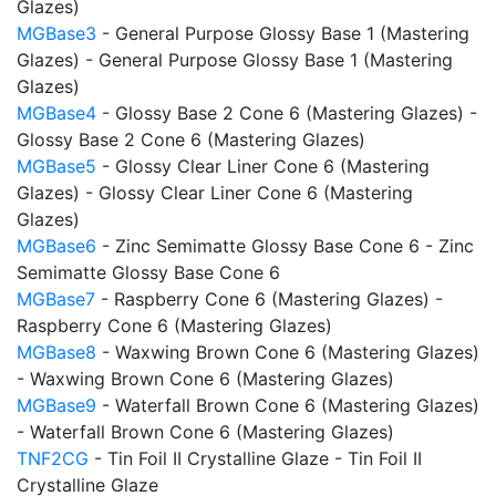
Glazes)
MGBase3
- General Purpose Glossy Base 1 (Mastering
Glazes) - General Purpose Glossy Base 1 (Mastering
Glazes)
MGBase4
- Glossy Base 2 Cone 6 (Mastering Glazes) -
Glossy Base 2 Cone 6 (Mastering Glazes)
MGBase5
- Glossy Clear Liner Cone 6 (Mastering
Glazes) - Glossy Clear Liner Cone 6 (Mastering
Glazes)
MGBase6
- Zinc Semimatte Glossy Base Cone 6 - Zinc
Semimatte Glossy Base Cone 6
MGBase7
- Raspberry Cone 6 (Mastering Glazes) -
Raspberry Cone 6 (Mastering Glazes)
MGBase8
- Waxwing Brown Cone 6 (Mastering Glazes)
- Waxwing Brown Cone 6 (Mastering Glazes)
MGBase9
- Waterfall Brown Cone 6 (Mastering Glazes)
- Waterfall Brown Cone 6 (Mastering Glazes)
TNF2CG
- Tin Foil II Crystalline Glaze - Tin Foil II
Crystalline Glaze