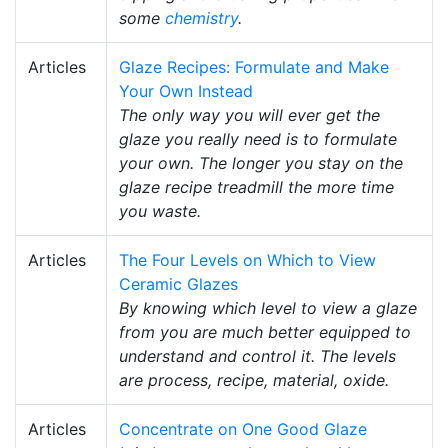
some
chemistry
.
Articles
Glaze Recipes: Formulate and Make
Your Own Instead
The only way you will ever get the
glaze you really need is to formulate
your own. The longer you stay on the
glaze recipe treadmill the more time
you waste.
Articles
The Four Levels on Which to View
Ceramic Glazes
By knowing which level to view a glaze
from you are much better equipped to
understand and control it. The levels
are process, recipe, material, oxide.
Articles
Concentrate on One Good Glaze