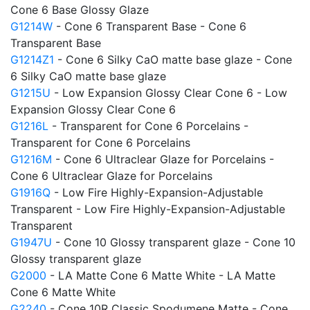
Cone 6 Base Glossy Glaze
G1214W
- Cone 6 Transparent Base - Cone 6
Transparent Base
G1214Z1
- Cone 6 Silky CaO matte base glaze - Cone
6 Silky CaO matte base glaze
G1215U
- Low Expansion Glossy Clear Cone 6 - Low
Expansion Glossy Clear Cone 6
G1216L
- Transparent for Cone 6 Porcelains -
Transparent for Cone 6 Porcelains
G1216M
- Cone 6 Ultraclear Glaze for Porcelains -
Cone 6 Ultraclear Glaze for Porcelains
G1916Q
- Low Fire Highly-Expansion-Adjustable
Transparent - Low Fire Highly-Expansion-Adjustable
Transparent
G1947U
- Cone 10 Glossy transparent glaze - Cone 10
Glossy transparent glaze
G2000
- LA Matte Cone 6 Matte White - LA Matte
Cone 6 Matte White
G2240
- Cone 10R Classic Spodumene Matte - Cone