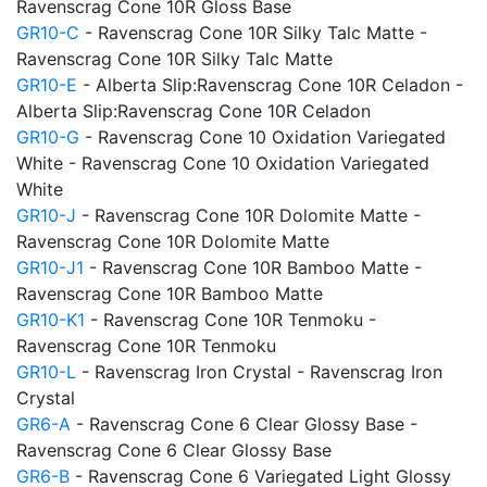
Ravenscrag Cone 10R Gloss Base
GR10-C
- Ravenscrag Cone 10R Silky Talc Matte -
Ravenscrag Cone 10R Silky Talc Matte
GR10-E
- Alberta Slip:Ravenscrag Cone 10R Celadon -
Alberta Slip:Ravenscrag Cone 10R Celadon
GR10-G
- Ravenscrag Cone 10 Oxidation Variegated
White - Ravenscrag Cone 10 Oxidation Variegated
White
GR10-J
- Ravenscrag Cone 10R Dolomite Matte -
Ravenscrag Cone 10R Dolomite Matte
GR10-J1
- Ravenscrag Cone 10R Bamboo Matte -
Ravenscrag Cone 10R Bamboo Matte
GR10-K1
- Ravenscrag Cone 10R Tenmoku -
Ravenscrag Cone 10R Tenmoku
GR10-L
- Ravenscrag Iron Crystal - Ravenscrag Iron
Crystal
GR6-A
- Ravenscrag Cone 6 Clear Glossy Base -
Ravenscrag Cone 6 Clear Glossy Base
GR6-B
- Ravenscrag Cone 6 Variegated Light Glossy