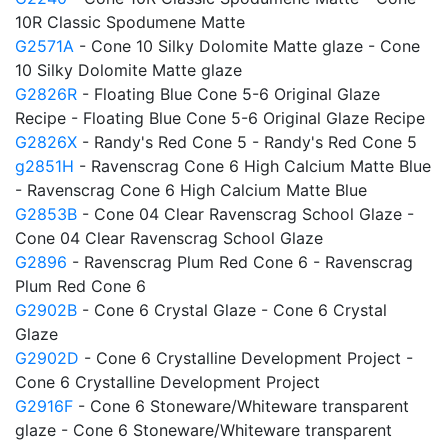
10R Classic Spodumene Matte
G2571A
- Cone 10 Silky Dolomite Matte glaze - Cone
10 Silky Dolomite Matte glaze
G2826R
- Floating Blue Cone 5-6 Original Glaze
Recipe - Floating Blue Cone 5-6 Original Glaze Recipe
G2826X
- Randy's Red Cone 5 - Randy's Red Cone 5
g2851H
- Ravenscrag Cone 6 High Calcium Matte Blue
- Ravenscrag Cone 6 High Calcium Matte Blue
G2853B
- Cone 04 Clear Ravenscrag School Glaze -
Cone 04 Clear Ravenscrag School Glaze
G2896
- Ravenscrag Plum Red Cone 6 - Ravenscrag
Plum Red Cone 6
G2902B
- Cone 6 Crystal Glaze - Cone 6 Crystal
Glaze
G2902D
- Cone 6 Crystalline Development Project -
Cone 6 Crystalline Development Project
G2916F
- Cone 6 Stoneware/Whiteware transparent
glaze - Cone 6 Stoneware/Whiteware transparent