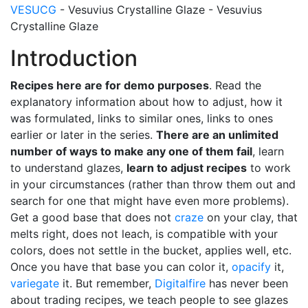
VESUCG
- Vesuvius Crystalline Glaze - Vesuvius
Crystalline Glaze
Introduction
Recipes here are for demo purposes
. Read the
explanatory information about how to adjust, how it
was formulated, links to similar ones, links to ones
earlier or later in the series.
There are an unlimited
number of ways to make any one of them fail
, learn
to understand glazes,
learn to adjust recipes
to work
in your circumstances (rather than throw them out and
search for one that might have even more problems).
Get a good base that does not
craze
on your clay, that
melts right, does not leach, is compatible with your
colors, does not settle in the bucket, applies well, etc.
Once you have that base you can color it,
opacify
it,
variegate
it. But remember,
Digitalfire
has never been
about trading recipes, we teach people to see glazes