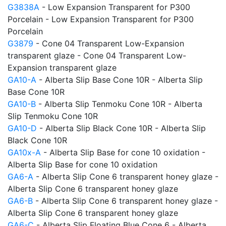
G3838A
- Low Expansion Transparent for P300
Porcelain - Low Expansion Transparent for P300
Porcelain
G3879
- Cone 04 Transparent Low-Expansion
transparent glaze - Cone 04 Transparent Low-
Expansion transparent glaze
GA10-A
- Alberta Slip Base Cone 10R - Alberta Slip
Base Cone 10R
GA10-B
- Alberta Slip Tenmoku Cone 10R - Alberta
Slip Tenmoku Cone 10R
GA10-D
- Alberta Slip Black Cone 10R - Alberta Slip
Black Cone 10R
GA10x-A
- Alberta Slip Base for cone 10 oxidation -
Alberta Slip Base for cone 10 oxidation
GA6-A
- Alberta Slip Cone 6 transparent honey glaze -
Alberta Slip Cone 6 transparent honey glaze
GA6-B
- Alberta Slip Cone 6 transparent honey glaze -
Alberta Slip Cone 6 transparent honey glaze
GA6-C
- Alberta Slip Floating Blue Cone 6 - Alberta