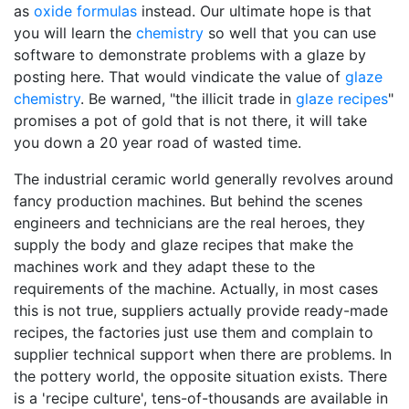
as
oxide formulas
instead. Our ultimate hope is that
you will learn the
chemistry
so well that you can use
software to demonstrate problems with a glaze by
posting here. That would vindicate the value of
glaze
chemistry
. Be warned, "the illicit trade in
glaze recipes
"
promises a pot of gold that is not there, it will take
you down a 20 year road of wasted time.
The industrial ceramic world generally revolves around
fancy production machines. But behind the scenes
engineers and technicians are the real heroes, they
supply the body and glaze recipes that make the
machines work and they adapt these to the
requirements of the machine. Actually, in most cases
this is not true, suppliers actually provide ready-made
recipes, the factories just use them and complain to
supplier technical support when there are problems. In
the pottery world, the opposite situation exists. There
is a 'recipe culture', tens-of-thousands are available in