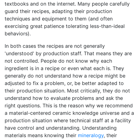
textbooks and on the internet. Many people carefully
guard their recipes, adapting their production
techniques and equipment to them (and often
exercising great patience tolerating less-than-ideal
behaviors).
In both cases the recipes are not generally
'understood' by production staff. That means they are
not controlled. People do not know why each
ingredient is in a recipe or even what each is. They
generally do not understand how a recipe might be
adjusted to fix a problem, or, be better adapted to
their production situation. Most critically, they do not
understand how to evaluate problems and ask the
right questions. This is the reason why we recommend
a material-centered ceramic knowledge universe and a
production situation where technical staff at a facility
have control and understanding. Understanding
materials means knowing their
mineralogy
, their