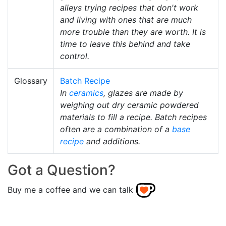
alleys trying recipes that don't work
and living with ones that are much
more trouble than they are worth. It is
time to leave this behind and take
control.
Glossary
Batch Recipe
In
ceramics
, glazes are made by
weighing out dry ceramic powdered
materials to fill a recipe. Batch recipes
often are a combination of a
base
recipe
and additions.
Got a Question?
Buy me a coffee and we can talk