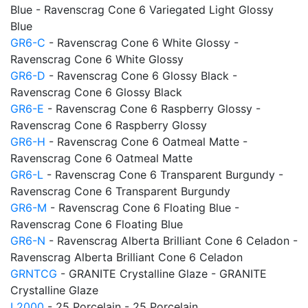
Blue - Ravenscrag Cone 6 Variegated Light Glossy
Blue
GR6-C
- Ravenscrag Cone 6 White Glossy -
Ravenscrag Cone 6 White Glossy
GR6-D
- Ravenscrag Cone 6 Glossy Black -
Ravenscrag Cone 6 Glossy Black
GR6-E
- Ravenscrag Cone 6 Raspberry Glossy -
Ravenscrag Cone 6 Raspberry Glossy
GR6-H
- Ravenscrag Cone 6 Oatmeal Matte -
Ravenscrag Cone 6 Oatmeal Matte
GR6-L
- Ravenscrag Cone 6 Transparent Burgundy -
Ravenscrag Cone 6 Transparent Burgundy
GR6-M
- Ravenscrag Cone 6 Floating Blue -
Ravenscrag Cone 6 Floating Blue
GR6-N
- Ravenscrag Alberta Brilliant Cone 6 Celadon -
Ravenscrag Alberta Brilliant Cone 6 Celadon
GRNTCG
- GRANITE Crystalline Glaze - GRANITE
Crystalline Glaze
L2000
- 25 Porcelain - 25 Porcelain