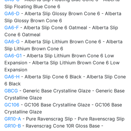
Slip Floating Blue Cone 6
GA6-D
- Alberta Slip Glossy Brown Cone 6 - Alberta
Slip Glossy Brown Cone 6
GA6-F
- Alberta Slip Cone 6 Oatmeal - Alberta Slip
Cone 6 Oatmeal
GA6-G
- Alberta Slip Lithium Brown Cone 6 - Alberta
Slip Lithium Brown Cone 6
GA6-G1
- Alberta Slip Lithium Brown Cone 6 Low
Expansion - Alberta Slip Lithium Brown Cone 6 Low
Expansion
GA6-H
- Alberta Slip Cone 6 Black - Alberta Slip Cone
6 Black
GBCG
- Generic Base Crystalline Glaze - Generic Base
Crystalline Glaze
GC106
- GC106 Base Crystalline Glaze - GC106 Base
Crystalline Glaze
GR10-A
- Pure Ravenscrag Slip - Pure Ravenscrag Slip
GR10-B
- Ravenscrag Cone 10R Gloss Base -