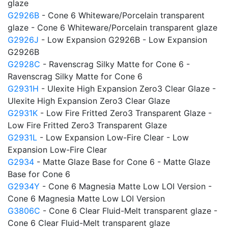
glaze
G2926B
- Cone 6 Whiteware/Porcelain transparent
glaze - Cone 6 Whiteware/Porcelain transparent glaze
G2926J
- Low Expansion G2926B - Low Expansion
G2926B
G2928C
- Ravenscrag Silky Matte for Cone 6 -
Ravenscrag Silky Matte for Cone 6
G2931H
- Ulexite High Expansion Zero3 Clear Glaze -
Ulexite High Expansion Zero3 Clear Glaze
G2931K
- Low Fire Fritted Zero3 Transparent Glaze -
Low Fire Fritted Zero3 Transparent Glaze
G2931L
- Low Expansion Low-Fire Clear - Low
Expansion Low-Fire Clear
G2934
- Matte Glaze Base for Cone 6 - Matte Glaze
Base for Cone 6
G2934Y
- Cone 6 Magnesia Matte Low LOI Version -
Cone 6 Magnesia Matte Low LOI Version
G3806C
- Cone 6 Clear Fluid-Melt transparent glaze -
Cone 6 Clear Fluid-Melt transparent glaze