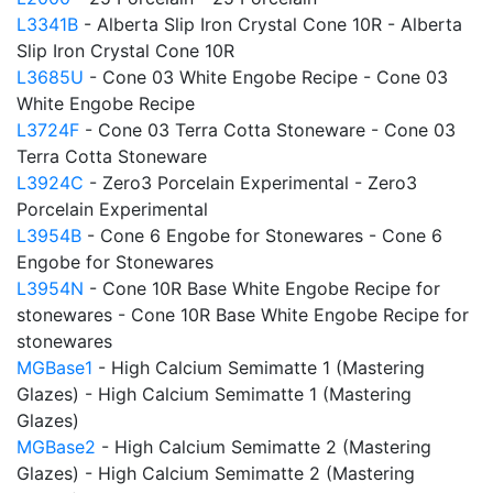
L3341B
- Alberta Slip Iron Crystal Cone 10R - Alberta
Slip Iron Crystal Cone 10R
L3685U
- Cone 03 White Engobe Recipe - Cone 03
White Engobe Recipe
L3724F
- Cone 03 Terra Cotta Stoneware - Cone 03
Terra Cotta Stoneware
L3924C
- Zero3 Porcelain Experimental - Zero3
Porcelain Experimental
L3954B
- Cone 6 Engobe for Stonewares - Cone 6
Engobe for Stonewares
L3954N
- Cone 10R Base White Engobe Recipe for
stonewares - Cone 10R Base White Engobe Recipe for
stonewares
MGBase1
- High Calcium Semimatte 1 (Mastering
Glazes) - High Calcium Semimatte 1 (Mastering
Glazes)
MGBase2
- High Calcium Semimatte 2 (Mastering
Glazes) - High Calcium Semimatte 2 (Mastering