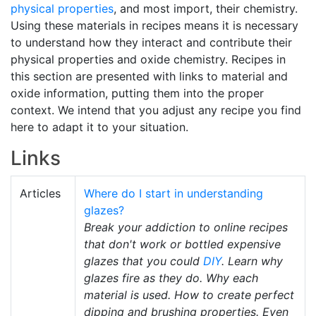
physical properties
, and most import, their chemistry.
Using these materials in recipes means it is necessary
to understand how they interact and contribute their
physical properties and oxide chemistry. Recipes in
this section are presented with links to material and
oxide information, putting them into the proper
context. We intend that you adjust any recipe you find
here to adapt it to your situation.
Links
Articles
Where do I start in understanding
glazes?
Break your addiction to online recipes
that don't work or bottled expensive
glazes that you could
DIY
. Learn why
glazes fire as they do. Why each
material is used. How to create perfect
dipping and brushing properties. Even