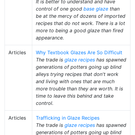
It is better to understand and have
control of one good
base glaze
than
be at the mercy of dozens of imported
recipes that do not work. There is a lot
more to being a good glaze than fired
appearance.
Articles
Why Textbook Glazes Are So Difficult
The trade is
glaze recipes
has spawned
generations of potters going up blind
alleys trying recipes that don't work
and living with ones that are much
more trouble than they are worth. It is
time to leave this behind and take
control.
Articles
Trafficking in Glaze Recipes
The trade is
glaze recipes
has spawned
generations of potters going up blind