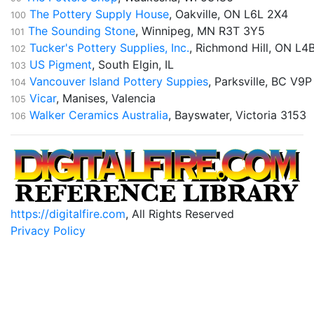
The Pottery Supply House
, Oakville, ON L6L 2X4
100
The Sounding Stone
, Winnipeg, MN R3T 3Y5
101
Tucker's Pottery Supplies, Inc.
, Richmond Hill, ON L4
102
US Pigment
, South Elgin, IL
103
Vancouver Island Pottery Suppies
, Parksville, BC V9P
104
Vicar
, Manises, Valencia
105
Walker Ceramics Australia
, Bayswater, Victoria 3153
106
https://digitalfire.com
, All Rights Reserved
Privacy Policy