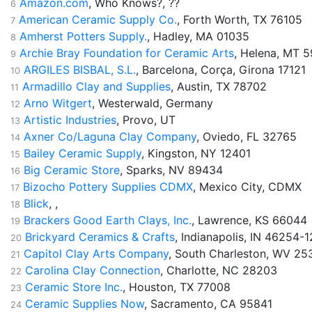
Amazon.com
, Who Knows?, ??
6
American Ceramic Supply Co.
, Forth Worth, TX 76105
7
Amherst Potters Supply.
, Hadley, MA 01035
8
Archie Bray Foundation for Ceramic Arts
, Helena, MT 
9
ARGILES BISBAL, S.L.
, Barcelona, Corça, Girona 17121
10
Armadillo Clay and Supplies
, Austin, TX 78702
11
Arno Witgert
, Westerwald, Germany
12
Artistic Industries
, Provo, UT
13
Axner Co/Laguna Clay Company
, Oviedo, FL 32765
14
Bailey Ceramic Supply
, Kingston, NY 12401
15
Big Ceramic Store
, Sparks, NV 89434
16
Bizocho Pottery Supplies CDMX
, Mexico City, CDMX
17
Blick
, ,
18
Brackers Good Earth Clays, Inc.
, Lawrence, KS 66044
19
Brickyard Ceramics & Crafts
, Indianapolis, IN 46254-
20
Capitol Clay Arts Company
, South Charleston, WV 25
21
Carolina Clay Connection
, Charlotte, NC 28203
22
Ceramic Store Inc.
, Houston, TX 77008
23
Ceramic Supplies Now
, Sacramento, CA 95841
24