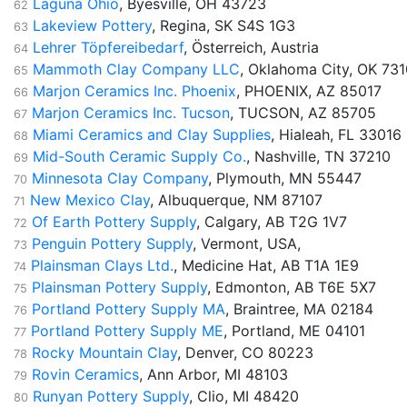
Laguna Ohio
, Byesville, OH 43723
62
Lakeview Pottery
, Regina, SK S4S 1G3
63
Lehrer Töpfereibedarf
, Österreich, Austria
64
Mammoth Clay Company LLC
, Oklahoma City, OK 73
65
Marjon Ceramics Inc. Phoenix
, PHOENIX, AZ 85017
66
Marjon Ceramics Inc. Tucson
, TUCSON, AZ 85705
67
Miami Ceramics and Clay Supplies
, Hialeah, FL 33016
68
Mid-South Ceramic Supply Co.
, Nashville, TN 37210
69
Minnesota Clay Company
, Plymouth, MN 55447
70
New Mexico Clay
, Albuquerque, NM 87107
71
Of Earth Pottery Supply
, Calgary, AB T2G 1V7
72
Penguin Pottery Supply
, Vermont, USA,
73
Plainsman Clays Ltd.
, Medicine Hat, AB T1A 1E9
74
Plainsman Pottery Supply
, Edmonton, AB T6E 5X7
75
Portland Pottery Supply MA
, Braintree, MA 02184
76
Portland Pottery Supply ME
, Portland, ME 04101
77
Rocky Mountain Clay
, Denver, CO 80223
78
Rovin Ceramics
, Ann Arbor, MI 48103
79
Runyan Pottery Supply
, Clio, MI 48420
80