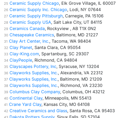
Ceramic Supply Chicago
, Elk Grove Village, IL 60007
25
Ceramic Supply Inc. Chicago
, Lodi, NY 07644
26
Ceramic Supply Pittsburgh
, Carnegie, PA 15106
27
Ceramic Supply USA
, Salt Lake City, UT 84115
28
Ceramics Canada
, Rockyview , AB T1X 0N2
29
Chesapeake Ceramics
, Baltimore, MD 21227
30
Clay Art Center, Inc.
, Tacoma, WA 98404
31
Clay Planet
, Santa Clara, CA 95054
32
Clay-King.com
, Spartanburg, SC 29307
33
ClayPeople
, Richmond, CA 94804
34
Clayscapes Pottery, Inc
, Syracuse, NY 13204
35
Clayworks Supplies, Inc.
, Alexandria, VA 22312
36
Clayworks Supplies, Inc.
, Baltimore, MD 21209
37
Clayworks Supplies, Inc.
, Richmond, VA 23230
38
Columbus Clay Company
, Columbus, OH 43212
39
Continental Clay
, Minneapolis, MN 55413
40
Crane Yard Clay
, Kansas City, MO 64108
41
Creative Ceramics and Glass
, Santa Rosa, CA 95403
42
Dakota Potters Supply
, Sioux Falls, SD 57104
43