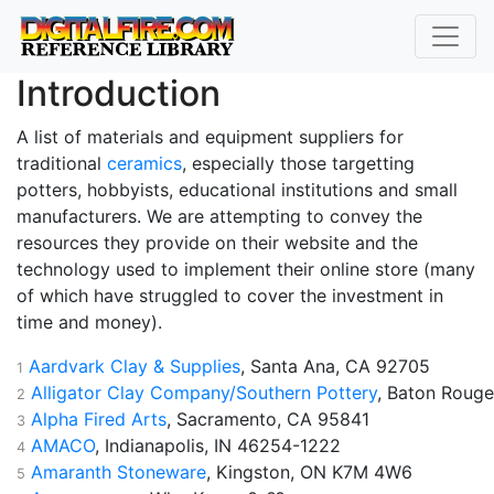
Introduction
A list of materials and equipment suppliers for
traditional
ceramics
, especially those targetting
potters, hobbyists, educational institutions and small
manufacturers. We are attempting to convey the
resources they provide on their website and the
technology used to implement their online store (many
of which have struggled to cover the investment in
time and money).
Aardvark Clay & Supplies
, Santa Ana, CA 92705
1
Alligator Clay Company/Southern Pottery
, Baton Rouge
2
Alpha Fired Arts
, Sacramento, CA 95841
3
AMACO
, Indianapolis, IN 46254-1222
4
Amaranth Stoneware
, Kingston, ON K7M 4W6
5