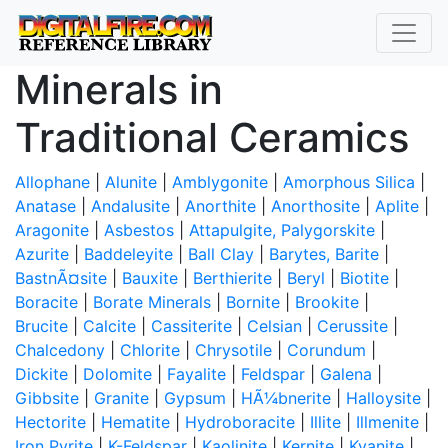
Minerals in
Traditional Ceramics
Allophane
|
Alunite
|
Amblygonite
|
Amorphous Silica
|
Anatase
|
Andalusite
|
Anorthite
|
Anorthosite
|
Aplite
|
Aragonite
|
Asbestos
|
Attapulgite, Palygorskite
|
Azurite
|
Baddeleyite
|
Ball Clay
|
Barytes, Barite
|
BastnÃ¤site
|
Bauxite
|
Berthierite
|
Beryl
|
Biotite
|
Boracite
|
Borate Minerals
|
Bornite
|
Brookite
|
Brucite
|
Calcite
|
Cassiterite
|
Celsian
|
Cerussite
|
Chalcedony
|
Chlorite
|
Chrysotile
|
Corundum
|
Dickite
|
Dolomite
|
Fayalite
|
Feldspar
|
Galena
|
Gibbsite
|
Granite
|
Gypsum
|
HÃ¼bnerite
|
Halloysite
|
Hectorite
|
Hematite
|
Hydroboracite
|
Illite
|
Illmenite
|
Iron Pyrite
|
K-Feldspar
|
Kaolinite
|
Kernite
|
Kyanite
|