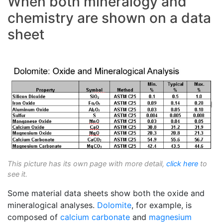
When both mineralogy and
chemistry are shown on a data
sheet
This picture has its own page with more detail,
click here
to
see it.
Some material data sheets show both the oxide and
mineralogical analyses.
Dolomite
, for example, is
composed of
calcium carbonate
and
magnesium