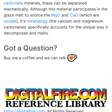
carbonate
minerals, these can be separated
mechanically. Although this material participates in the
glaze melt to source the
MgO
and
CaO
(which are
oxides
), it's
mineralogy
(the calcium and magnesium
carbonates) specifically accounts for the unique way it
decomposes and melts.
Got a Question?
Buy me a coffee and we can talk
https://digitalfire.com
, All Rights Reserved