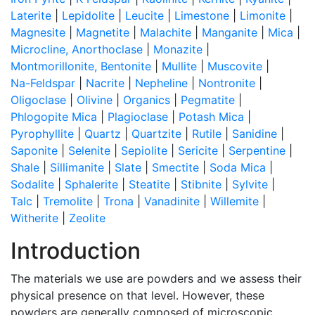
Laterite
|
Lepidolite
|
Leucite
|
Limestone
|
Limonite
|
Magnesite
|
Magnetite
|
Malachite
|
Manganite
|
Mica
|
Microcline, Anorthoclase
|
Monazite
|
Montmorillonite, Bentonite
|
Mullite
|
Muscovite
|
Na-Feldspar
|
Nacrite
|
Nepheline
|
Nontronite
|
Oligoclase
|
Olivine
|
Organics
|
Pegmatite
|
Phlogopite Mica
|
Plagioclase
|
Potash Mica
|
Pyrophyllite
|
Quartz
|
Quartzite
|
Rutile
|
Sanidine
|
Saponite
|
Selenite
|
Sepiolite
|
Sericite
|
Serpentine
|
Shale
|
Sillimanite
|
Slate
|
Smectite
|
Soda Mica
|
Sodalite
|
Sphalerite
|
Steatite
|
Stibnite
|
Sylvite
|
Talc
|
Tremolite
|
Trona
|
Vanadinite
|
Willemite
|
Witherite
|
Zeolite
Introduction
The materials we use are powders and we assess their
physical presence on that level. However, these
powders are generally composed of microscopic