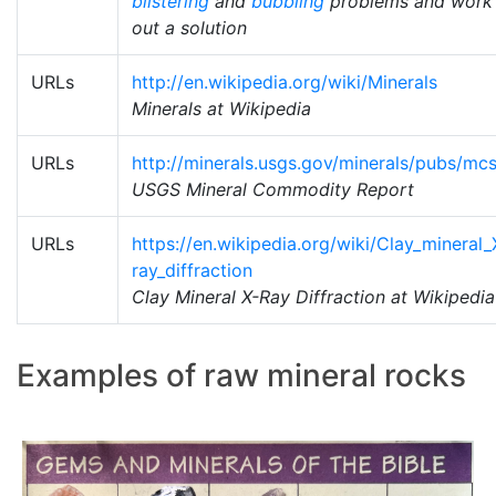
blistering
and
bubbling
problems and work
out a solution
URLs
http://en.wikipedia.org/wiki/Minerals
Minerals at Wikipedia
URLs
http://minerals.usgs.gov/minerals/pubs/mcs
USGS Mineral Commodity Report
URLs
https://en.wikipedia.org/wiki/Clay_mineral_
ray_diffraction
Clay Mineral X-Ray Diffraction at Wikipedia
Examples of raw mineral rocks