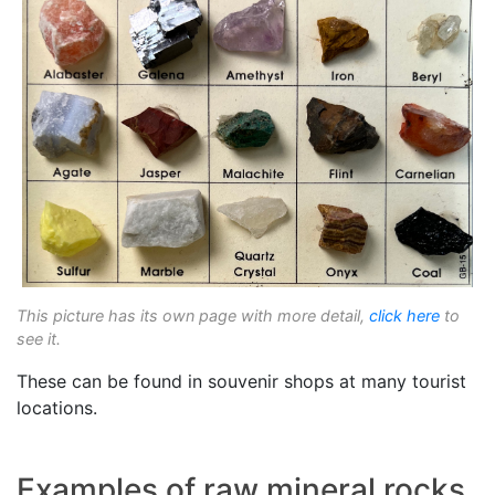
This picture has its own page with more detail,
click here
to
see it.
These can be found in souvenir shops at many tourist
locations.
Examples of raw mineral rocks