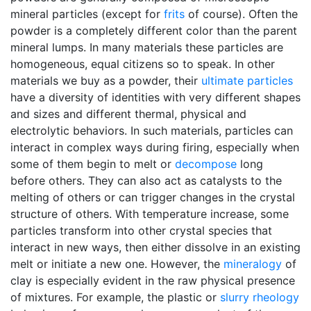
mineral particles (except for
frits
of course). Often the
powder is a completely different color than the parent
mineral lumps. In many materials these particles are
homogeneous, equal citizens so to speak. In other
materials we buy as a powder, their
ultimate particles
have a diversity of identities with very different shapes
and sizes and different thermal, physical and
electrolytic behaviors. In such materials, particles can
interact in complex ways during firing, especially when
some of them begin to melt or
decompose
long
before others. They can also act as catalysts to the
melting of others or can trigger changes in the crystal
structure of others. With temperature increase, some
particles transform into other crystal species that
interact in new ways, then either dissolve in an existing
melt or initiate a new one. However, the
mineralogy
of
clay is especially evident in the raw physical presence
of mixtures. For example, the plastic or
slurry
rheology