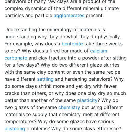
behaviors of many raw clays are a product of the
complex dynamics of the different mineral ultimate
particles and particle
agglomerates
present.
Understanding the mineralogy of materials is
understanding why they do what they do physically.
For example, why does a
bentonite
take three weeks
to dry? Why does a fired bar made of
calcium
carbonate
and clay fracture into a powder after sitting
for a few days? Why do two different glaze slurries
with the same clay content or even the same recipe
have different
settling
and hardening behaviors? Why
do some clays shrink more and yet dry with fewer
cracks than others, or why does one clay dry so much
better than another of the same
plasticity
? Why do
two glazes of the same
chemistry
but using different
materials to supply that chemistry, melt at different
temperatures? Why do some glazes have serious
blistering
problems? Why do some clays effloresce?