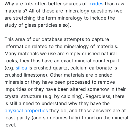
Why are frits often better sources of
oxides
than raw
materials? All of these are mineralogy questions (we
are stretching the term mineralogy to include the
study of glass particles also).
This area of our database attempts to capture
information related to the mineralogy of materials.
Many materials we use are simply crushed natural
rocks, they thus have an exact mineral counterpart
(e.g.
silica
is crushed quartz, calcium carbonate is
crushed limestone). Other materials are blended
minerals or they have been processed to remove
impurities or they have been altered somehow in their
crystal structure (e.g. by calcining). Regardless, there
is still a need to understand why they have the
physical properties
they do, and those answers are at
least partly (and sometimes fully) found on the mineral
level.