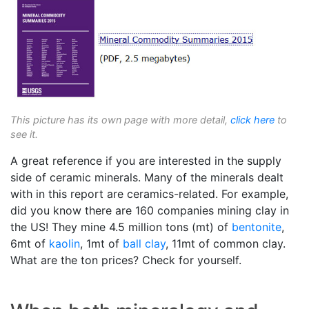
This picture has its own page with more detail,
click here
to
see it.
A great reference if you are interested in the supply
side of ceramic minerals. Many of the minerals dealt
with in this report are ceramics-related. For example,
did you know there are 160 companies mining clay in
the US! They mine 4.5 million tons (mt) of
bentonite
,
6mt of
kaolin
, 1mt of
ball clay
, 11mt of common clay.
What are the ton prices? Check for yourself.