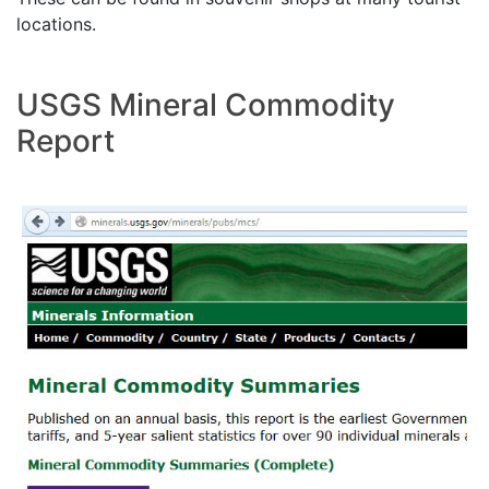
locations.
USGS Mineral Commodity
Report