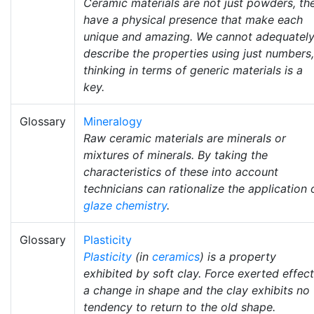
Ceramic materials are not just powders, th
have a physical presence that make each
unique and amazing. We cannot adequatel
describe the properties using just numbers,
thinking in terms of generic materials is a
key.
Glossary
Mineralogy
Raw ceramic materials are minerals or
mixtures of minerals. By taking the
characteristics of these into account
technicians can rationalize the application 
glaze chemistry
.
Glossary
Plasticity
Plasticity
(in
ceramics
) is a property
exhibited by soft clay. Force exerted effec
a change in shape and the clay exhibits no
tendency to return to the old shape.