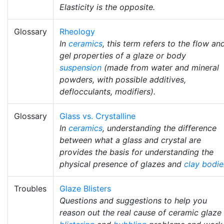
Elasticity is the opposite.
Glossary
Rheology
In
ceramics
, this term refers to the flow an
gel properties of a glaze or body
suspension
(made from water and mineral
powders, with possible additives,
deflocculants, modifiers).
Glossary
Glass vs. Crystalline
In
ceramics
, understanding the difference
between what a glass and crystal are
provides the basis for understanding the
physical presence of glazes and
clay bodie
Troubles
Glaze Blisters
Questions and suggestions to help you
reason out the real cause of ceramic glaze