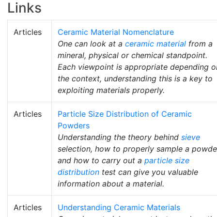
Links
Articles
Ceramic Material Nomenclature
One can look at a
ceramic material
from a
mineral, physical or chemical standpoint.
Each viewpoint is appropriate depending o
the context, understanding this is a key to
exploiting materials properly.
Articles
Particle Size Distribution of Ceramic
Powders
Understanding the theory behind
sieve
selection, how to properly sample a powde
and how to carry out a
particle size
distribution
test can give you valuable
information about a material.
Articles
Understanding Ceramic Materials