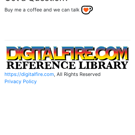
Buy me a coffee and we can talk
https://digitalfire.com
, All Rights Reserved
Privacy Policy