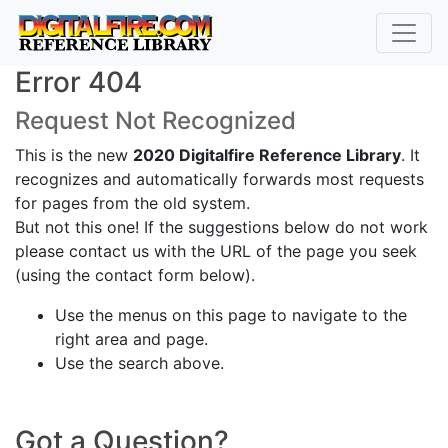
Error 404
Request Not Recognized
This is the new
2020 Digitalfire Reference Library
. It
recognizes and automatically forwards most requests
for pages from the old system.
But not this one! If the suggestions below do not work
please contact us with the URL of the page you seek
(using the contact form below).
Use the menus on this page to navigate to the
right area and page.
Use the search above.
Got a Question?