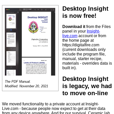
Desktop Insight
is now free!
Download it
from the Files
panel in your
Insight-
live.com
account or from
the home page at
https://digitalfire.com
(current downloads only
include the program file,
manual, starter recipe,
materials - overrides data is
built in).
Desktop Insight
The PDF Manual.
is legacy, we had
Modified: November 20, 2021
to move on-line
We moved functionality to a private account at Insight-
Live.com - because people now expect to get at their data
from any device anywhere. And for our survival. Ceramic lab