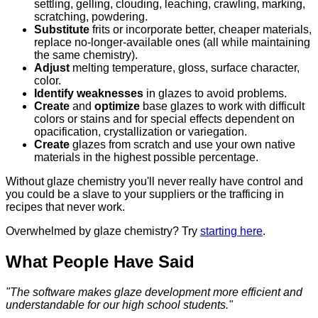
settling, gelling, clouding, leaching, crawling, marking,
scratching, powdering.
Substitute
frits or incorporate better, cheaper materials,
replace no-longer-available ones (all while maintaining
the same chemistry).
Adjust
melting temperature, gloss, surface character,
color.
Identify weaknesses
in glazes to avoid problems.
Create
and
optimize
base glazes to work with difficult
colors or stains and for special effects dependent on
opacification, crystallization or variegation.
Create
glazes from scratch and use your own native
materials in the highest possible percentage.
Without glaze chemistry you'll never really have control and
you could be a slave to your suppliers or the trafficing in
recipes that never work.
Overwhelmed by glaze chemistry? Try
starting here
.
What People Have Said
"The software makes glaze development more efficient and
understandable for our high school students."