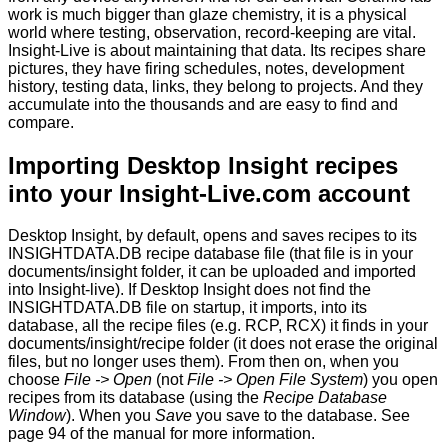
work is much bigger than glaze chemistry, it is a physical
world where testing, observation, record-keeping are vital.
Insight-Live is about maintaining that data. Its recipes share
pictures, they have firing schedules, notes, development
history, testing data, links, they belong to projects. And they
accumulate into the thousands and are easy to find and
compare.
Importing Desktop Insight recipes
into your Insight-Live.com account
Desktop Insight, by default, opens and saves recipes to its
INSIGHTDATA.DB recipe database file (that file is in your
documents/insight folder, it can be uploaded and imported
into Insight-live). If Desktop Insight does not find the
INSIGHTDATA.DB file on startup, it imports, into its
database, all the recipe files (e.g. RCP, RCX) it finds in your
documents/insight/recipe folder (it does not erase the original
files, but no longer uses them). From then on, when you
choose
File -> Open
(not
File -> Open File System
) you open
recipes from its database (using the
Recipe Database
Window
). When you
Save
you save to the database. See
page 94 of the manual for more information.