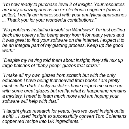
"I'm now ready to purchase level 2 of Insight. Your resources
are truly amazing and as an ex electronic engineer (now a
potter), I really am impressed with your analytical approaches
... Thank you for your wonderful contributions."
"No problems installing Insight on Windows7. I'm just getting
back into pottery after being away from it for many years and
it was great to find your software on the internet. I expect it to
be an integral part of my glazing process. Keep up the good
work."
"Despite my having told them about Insight, they still mix up
large batches of "baby-poop" glazes that craze."
"I make all my own glazes from scratch but with the only
education I have being that derived from books I am pretty
much in the dark. Lucky mistakes have helped me come up
with some great glazes but really, what is happening remains
a mystery. I need to learn much more and am hoping your
software will help with that."
"I taught glaze research for years, (yes we used Insight quite
a bit!) .. I used 'Insight' to successfully convert Tom Colemans
copper red recipe into UK ingredients. "