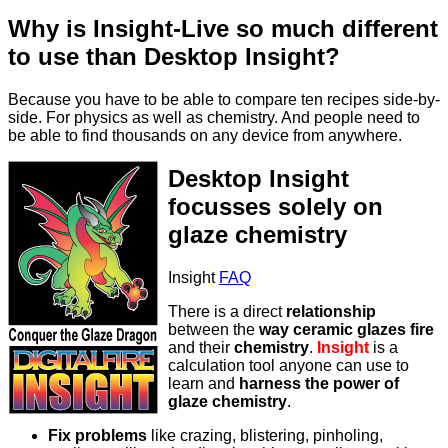
Why is Insight-Live so much different
to use than Desktop Insight?
Because you have to be able to compare ten recipes side-by-
side. For physics as well as chemistry. And people need to
be able to find thousands on any device from anywhere.
Desktop Insight
focusses solely on
glaze chemistry
Insight
FAQ
There is a direct
relationship
between the
way ceramic glazes fire
and their
chemistry
.
Insight
is a
calculation tool anyone can use to
learn and
harness the power of
glaze chemistry
.
Fix problems
like crazing, blistering, pinholing,